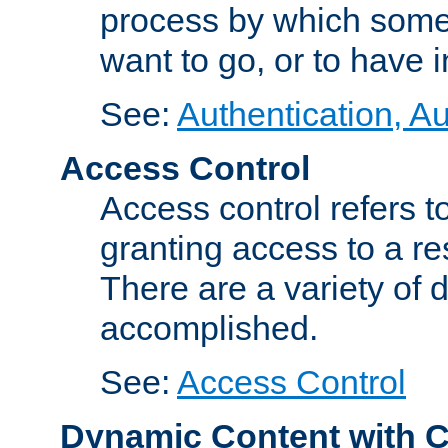
process by which some
want to go, or to have 
See:
Authentication, Au
Access Control
Access control refers to
granting access to a re
There are a variety of d
accomplished.
See:
Access Control
Dynamic Content with 