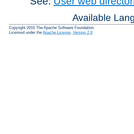
See:
User web director
Available Lan
Copyright 2015 The Apache Software Foundation.
Licensed under the
Apache License, Version 2.0
.