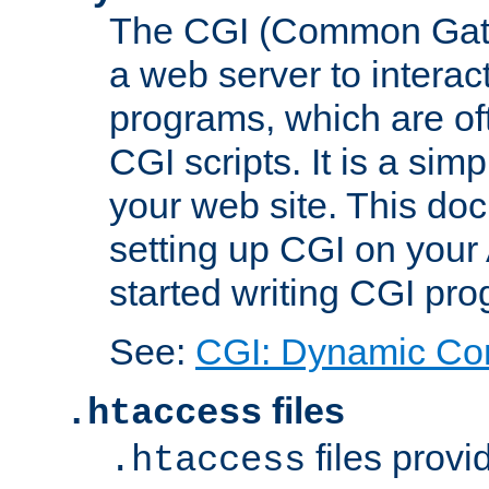
The CGI (Common Gatew
a web server to interac
programs, which are of
CGI scripts. It is a si
your web site. This doc
setting up CGI on your
started writing CGI pr
See:
CGI: Dynamic Co
files
.htaccess
files provi
.htaccess