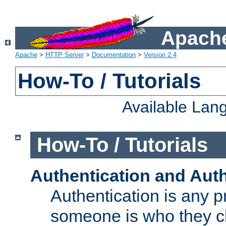
Apache
Apache
>
HTTP Server
>
Documentation
>
Version 2.4
How-To / Tutorials
Available Lan
How-To / Tutorials
Authentication and Auth
Authentication is any p
someone is who they cl