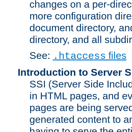
changes on a per-direct
more configuration direc
document directory, and
directory, and all subdi
See:
files
.htaccess
Introduction to Server S
SSI (Server Side Includ
in HTML pages, and eva
pages are being served
generated content to a
having to serve the ent