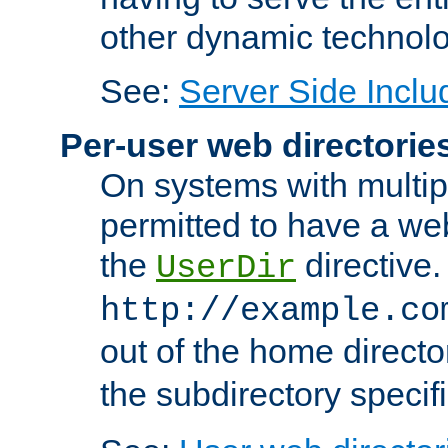
other dynamic technolo
See:
Server Side Inclu
Per-user web directorie
On systems with multip
permitted to have a web
the
directive.
UserDir
http://example.co
out of the home director
the subdirectory specif