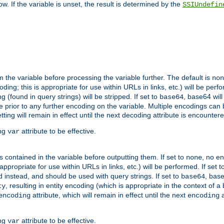
w. If the variable is unset, the result is determined by the
SSIUndefin
 the variable before processing the variable further. The default is
non
g; this is appropriate for use within URLs in links, etc.) will be perfo
found in query strings) will be stripped. If set to
, base64 will
base64
 prior to any further encoding on the variable. Multiple encodings can
g will remain in effect until the next decoding attribute is encounter
ing
attribute to be effective.
var
contained in the variable before outputting them. If set to
, no en
none
propriate for use within URLs in links, etc.) will be performed. If set t
instead, and should be used with query strings. If set to
, bas
base64
, resulting in entity encoding (which is appropriate in the context of
ty
attribute, which will remain in effect until the next
a
encoding
encoding
ing
attribute to be effective.
var