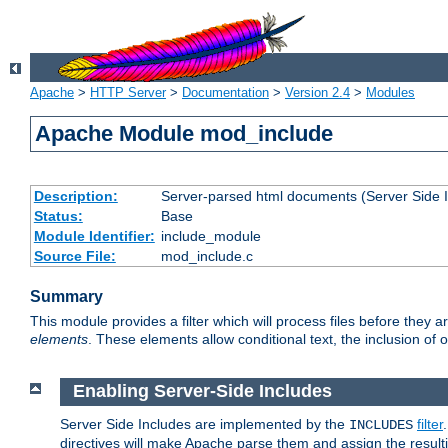
Apache
>
HTTP Server
>
Documentation
>
Version 2.4
>
Modules
Apache Module mod_include
Description:
Server-parsed html documents (Server Side 
Status:
Base
Module Identifier:
include_module
Source File:
mod_include.c
Summary
This module provides a filter which will process files before they 
elements
. These elements allow conditional text, the inclusion of 
Enabling Server-Side Includes
Server Side Includes are implemented by the
filter
INCLUDES
directives will make Apache parse them and assign the resul