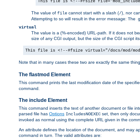
This file is <!--#fsize file="mod_includ
The value of
cannot start with a slash (
), nor ca
file
/
Attempting to so will result in the error message:
The 
virtual
The value is a (%-encoded) URL-path. If it does not begi
size of any CGI output, but the size of the CGI script its
This file is <!--#fsize virtual="/docs/mod/mo
Note that in many cases these two are exactly the same thin
The flastmod Element
This command prints the last modification date of the specified
command.
The include Element
This command inserts the text of another document or file into 
parsed file has
Options
set, then only docu
IncludesNOEXEC
invoked as normal using the complete URL given in the comma
An attribute defines the location of the document, and may ap
command in turn. The valid attributes are: