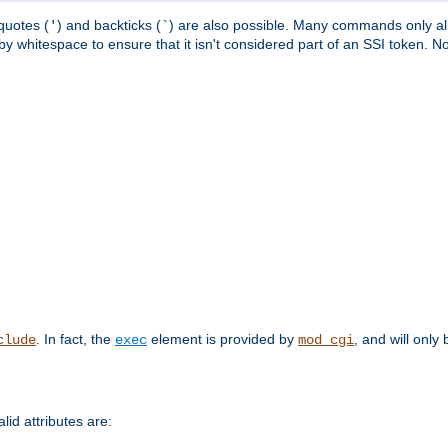
quotes (
) and backticks (
) are also possible. Many commands only allo
'
`
y whitespace to ensure that it isn't considered part of an SSI token. N
. In fact, the
element is provided by
, and will only 
clude
exec
mod_cgi
id attributes are: