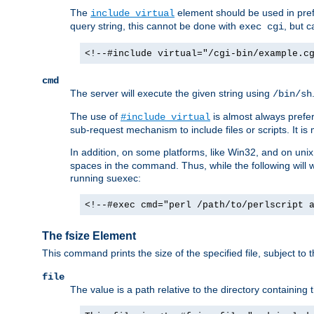
The
element should be used in pre
include virtual
query string, this cannot be done with
, but 
exec cgi
<!--#include virtual="/cgi-bin/example.c
cmd
The server will execute the given string using
/bin/sh
The use of
is almost always prefer
#include virtual
sub-request mechanism to include files or scripts. It i
In addition, on some platforms, like Win32, and on un
spaces in the command. Thus, while the following will 
running suexec:
<!--#exec cmd="perl /path/to/perlscript 
The fsize Element
This command prints the size of the specified file, subject to 
file
The value is a path relative to the directory containin