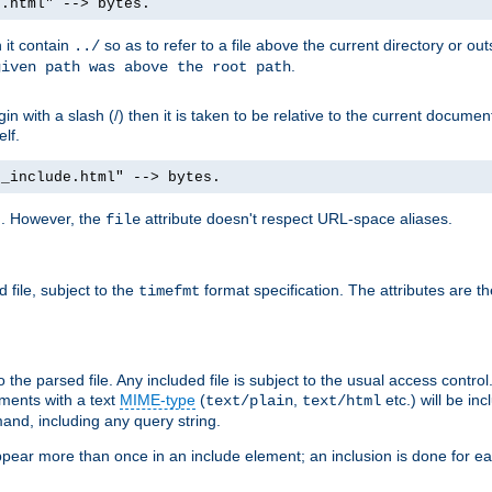
e.html" --> bytes.
n it contain
so as to refer to a file above the current directory or ou
../
.
given path was above the root path
n with a slash (/) then it is taken to be relative to the current documen
elf.
d_include.html" --> bytes.
g. However, the
attribute doesn't respect URL-space aliases.
file
 file, subject to the
format specification. The attributes are t
timefmt
the parsed file. Any included file is subject to the usual access control.
ments with a text
MIME-type
(
,
etc.) will be in
text/plain
text/html
nd, including any query string.
pear more than once in an include element; an inclusion is done for eac