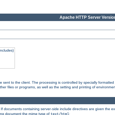
Apache HTTP Server Version
Includes)
are sent to the client. The processing is controlled by specially format
other files or programs, as well as the setting and printing of environmen
. If documents containing server-side include directives are given the ex
ting document the mime type of
:
text/html