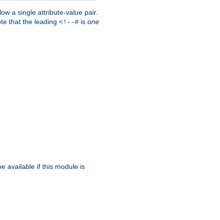
w a single attribute-value pair.
ote that the leading
is
one
<!--#
be available if this module is