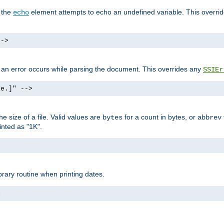
f the
element attempts to echo an undefined variable. This overri
echo
-->
if an error occurs while parsing the document. This overrides any
SSIEr
ke.]" -->
 size of a file. Valid values are
for a count in bytes, or
bytes
abbrev
inted as "1K".
brary routine when printing dates.
>