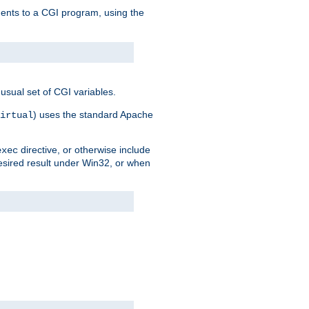
uments to a CGI program, using the
usual set of CGI variables.
) uses the standard Apache
irtual
directive, or otherwise include
exec
desired result under Win32, or when