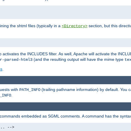
ning the shtml files (typically in a
section, but this directi
<Directory>
o activates the INCLUDES filter. As well, Apache will activate the INCLU
(and the resulting output will have the mime type
r-parsed-html3
te
es
.
quests with
(trailing pathname information) by default. You 
PATH_INFO
.
_INFO
al commands embedded as SGML comments. A command has the syntax
.. -->