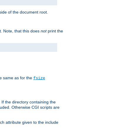
tside of the document root.
t. Note, that this does
not
print the
he same as for the
fsize
 If the directory containing the
cluded. Otherwise CGI scripts are
h attribute given to the include