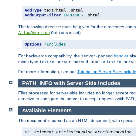
AddType
 text
/
html 
.
AddOutputFilter
INCLUDES
.
shtml
The following directive must be given for the directories contai
is set):
AllowOverride
Options
Options
+Includes
For backwards compatibility, the
handler
als
server-parsed
mime type
or
text/x-server-parsed-html
text/x-serve
For more information, see our
Tutorial on Server Side Includ
PATH_INFO with Server Side Includes
Files processed for server-side includes no longer accept re
directive to configure the server to accept requests with
PATH
Available Elements
The document is parsed as an HTML document, with speci
<!--#
element
attribute
=
value
attribute
=
value
.