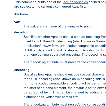
This command prints one of the
include variables
defined belo
are subject to the currently configured
.
timefmt
Attributes:
var
The value is the name of the variable to print.
decoding
Specifies whether Apache should strip an encoding from
If set to
, then URL decoding (also known as %-encodin
url
application/x-www-form-urlencoded compatible encoding (
HTML entity encoding will be stripped. Decoding is done
than one comma separated encoding. The decoding settin
The
attribute must
precede
the correspond
decoding
encoding
Specifies how Apache should encode special characters 
then URL encoding (also known as %-encoding; this is ap
form-urlencoded compatible encoding will be performed 
the start of an
element, the default is set to
echo
enti
paragraph of text). This can be changed by adding an
element ends, whichever comes first.
The
attribute must
precede
the correspond
encoding