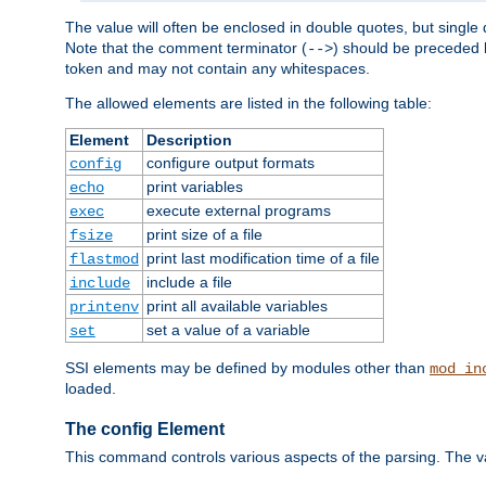
The value will often be enclosed in double quotes, but single 
Note that the comment terminator (
) should be preceded b
-->
token and may not contain any whitespaces.
The allowed elements are listed in the following table:
Element
Description
configure output formats
config
print variables
echo
execute external programs
exec
print size of a file
fsize
print last modification time of a file
flastmod
include a file
include
print all available variables
printenv
set a value of a variable
set
SSI elements may be defined by modules other than
mod_in
loaded.
The config Element
This command controls various aspects of the parsing. The val