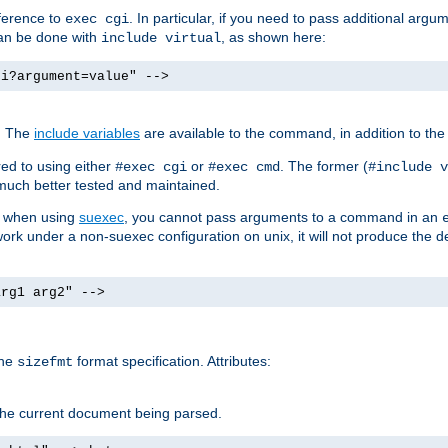
ference to
. In particular, if you need to pass additional arg
exec cgi
can be done with
, as shown here:
include virtual
gi?argument=value" -->
. The
include variables
are available to the command, in addition to the 
ed to using either
or
. The former (
#exec cgi
#exec cmd
#include v
s much better tested and maintained.
ix when using
suexec
, you cannot pass arguments to a command in an
work under a non-suexec configuration on unix, it will not produce the 
arg1 arg2" -->
the
format specification. Attributes:
sizefmt
g the current document being parsed.