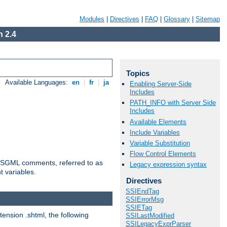
Modules
|
Directives
|
FAQ
|
Glossary
|
Sitemap
 2.4
Topics
Available Languages:
en
|
fr
|
ja
Enabling Server-Side
Includes
PATH_INFO with Server Side
Includes
Available Elements
Include Variables
Variable Substitution
Flow Control Elements
ted SGML comments, referred to as
Legacy expression syntax
t variables.
Directives
SSIEndTag
SSIErrorMsg
SSIETag
tension .shtml, the following
SSILastModified
SSILegacyExprParser