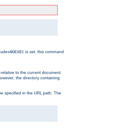
is set, this command
ludesNOEXEC
 relative to the current document.
owever, the directory containing
e specified in the URL path. The