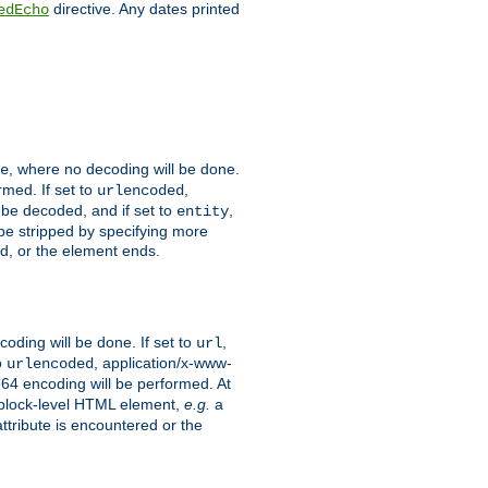
directive. Any dates printed
edEcho
, where no decoding will be done.
e
rmed. If set to
,
urlencoded
 be decoded, and if set to
,
entity
 be stripped by specifying more
ed, or the element ends.
coding will be done. If set to
,
url
o
, application/x-www-
urlencoded
e64 encoding will be performed. At
 a block-level HTML element,
e.g.
a
ttribute is encountered or the