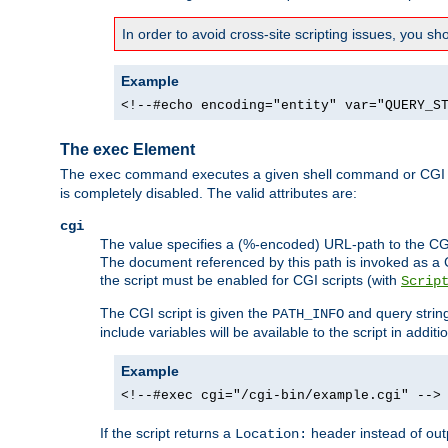
In order to avoid cross-site scripting issues, you s
Example
<!--#echo encoding="entity" var="QUERY_S
The exec Element
The
command executes a given shell command or CGI sc
exec
is completely disabled. The valid attributes are:
cgi
The value specifies a (%-encoded) URL-path to the CGI sc
The document referenced by this path is invoked as a CG
the script must be enabled for CGI scripts (with
Scrip
The CGI script is given the
and query string
PATH_INFO
include variables will be available to the script in addit
Example
<!--#exec cgi="/cgi-bin/example.cgi" -->
If the script returns a
header instead of outp
Location: