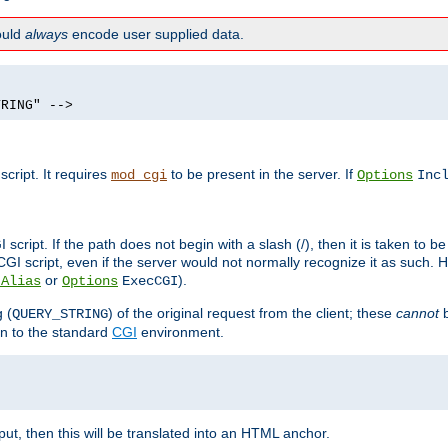
hould
always
encode user supplied data.
TRING" -->
ript. It requires
to be present in the server. If
mod_cgi
Options
Inc
ript. If the path does not begin with a slash (/), then it is taken to be
I script, even if the server would not normally recognize it as such. H
or
).
tAlias
Options
ExecCGI
 (
) of the original request from the client; these
cannot
b
QUERY_STRING
ion to the standard
CGI
environment.
ut, then this will be translated into an HTML anchor.