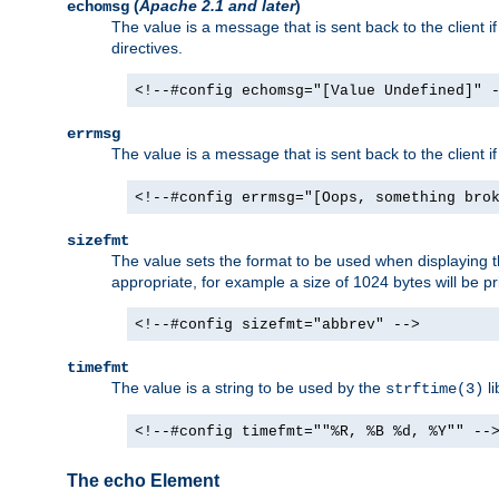
(
Apache 2.1 and later
)
echomsg
The value is a message that is sent back to the client i
directives.
<!--#config echomsg="[Value Undefined]" 
errmsg
The value is a message that is sent back to the client 
<!--#config errmsg="[Oops, something bro
sizefmt
The value sets the format to be used when displaying the
appropriate, for example a size of 1024 bytes will be pr
<!--#config sizefmt="abbrev" -->
timefmt
The value is a string to be used by the
li
strftime(3)
<!--#config timefmt=""%R, %B %d, %Y"" --
The echo Element