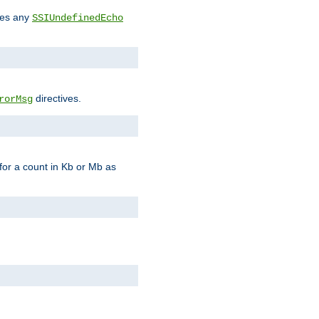
des any
SSIUndefinedEcho
directives.
rorMsg
for a count in Kb or Mb as