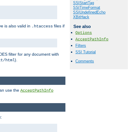
SSIStartTag
SSITimeFormat
SSIUndefinedEcho
XBitHack
ve is also valid in
files if
See also
.htaccess
Options
AcceptPathInfo
Filters
SSI Tutorial
DES filter for any document with
).
xt/html
Comments
can use the
AcceptPathInfo
: