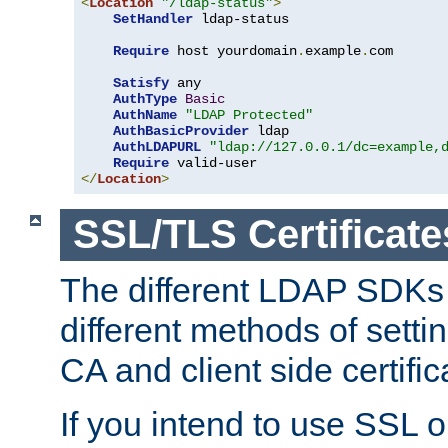
<
Location
"/ldap-status"
>
SetHandler
 ldap-status

Require
 host yourdomain
.
example
.
com

Satisfy
 any

AuthType
Basic
AuthName
"LDAP Protected"
AuthBasicProvider
 ldap

AuthLDAPURL
"ldap://127.0.0.1/dc=example,
Require
</
Location
>
SSL/TLS Certificate
The different LDAP SDKs
different methods of setti
CA and client side certific
If you intend to use SSL o