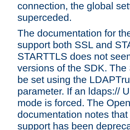
connection, the global set
superceded.
The documentation for th
support both SSL and S
STARTTLS does not seem 
versions of the SDK. Th
be set using the LDAPTr
parameter. If an ldaps:// 
mode is forced. The Op
documentation notes that 
support has been depreca