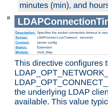
minutes (min), and hours
LDAPConnectionTi
Description:
Specifies the socket connection timeout in se
Syntax:
LDAPConnectionTimeout
seconds
Context:
server config
Status:
Extension
Module:
mod_ldap
This directive configures 
LDAP_OPT_NETWORK_T
LDAP_OPT_CONNECT_TI
the underlying LDAP clien
available. This value typi