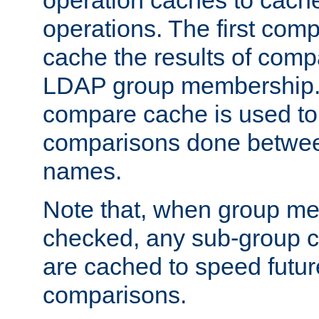
operation caches to cach
operations. The first com
cache the results of compa
LDAP group membership.
compare cache is used to 
comparisons done betwee
names.
Note that, when group me
checked, any sub-group c
are cached to speed futu
comparisons.