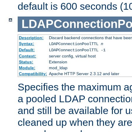
default is 600 seconds (1
LDAPConnectionPo
Description:
Discard backend connections that have been s
Syntax:
LDAPConnectionPoolTTL
n
Default:
LDAPConnectionPoolTTL -1
Context:
server config, virtual host
Status:
Extension
Module:
mod_ldap
Compatibility:
Apache HTTP Server 2.3.12 and later
Specifies the maximum ag
a pooled LDAP connection
and still be available for
cleaned up when they are