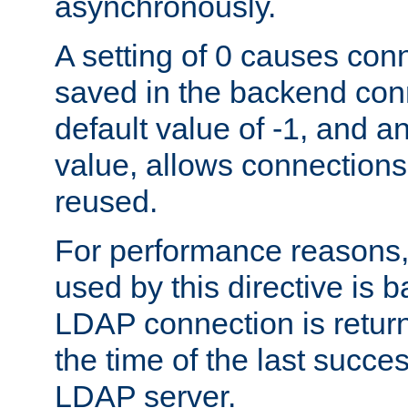
asynchronously.
A setting of 0 causes con
saved in the backend con
default value of -1, and a
value, allows connections
reused.
For performance reasons,
used by this directive is
LDAP connection is return
the time of the last succes
LDAP server.