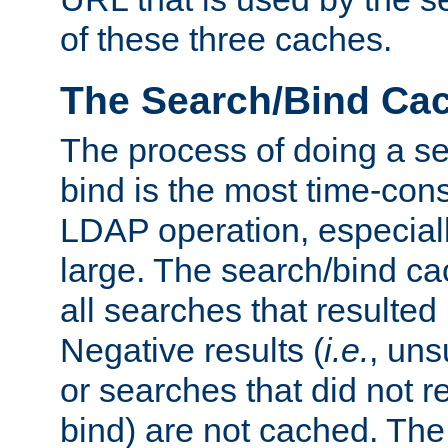
of these three caches.
The Search/Bind Ca
The process of doing a s
bind is the most time-con
LDAP operation, especially
large. The search/bind ca
all searches that resulted
Negative results (
i.e.
, uns
or searches that did not r
bind) are not cached. The