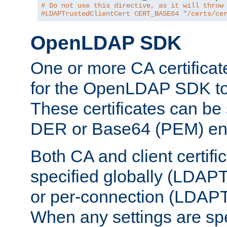
# Do not use this directive, as it will throw
#LDAPTrustedClientCert CERT_BASE64 "/certs/ce
OpenLDAP SDK
One or more CA certificat
for the OpenLDAP SDK to 
These certificates can be 
DER or Base64 (PEM) enc
Both CA and client certif
specified globally (LDAP
or per-connection (LDAPT
When any settings are spe