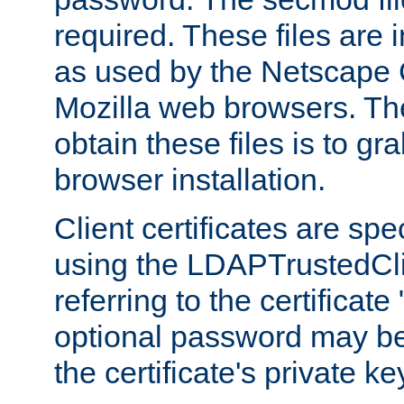
required. These files are 
as used by the Netscape
Mozilla web browsers. Th
obtain these files is to g
browser installation.
Client certificates are sp
using the LDAPTrustedCli
referring to the certificat
optional password may be
the certificate's private ke