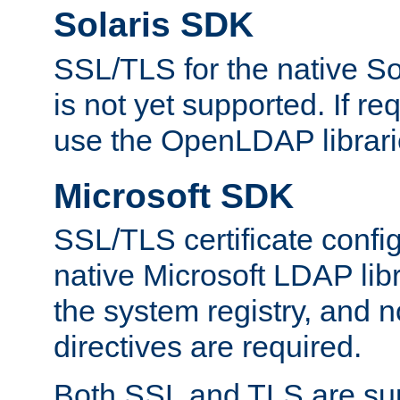
Solaris SDK
SSL/TLS for the native So
is not yet supported. If req
use the OpenLDAP librari
Microsoft SDK
SSL/TLS certificate config
native Microsoft LDAP libr
the system registry, and n
directives are required.
Both SSL and TLS are sup