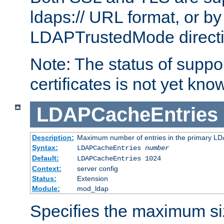
ldaps:// URL format, or by
LDAPTrustedMode directiv
Note: The status of support
certificates is not yet know
LDAPCacheEntries
Description:
Maximum number of entries in the primary L
Syntax:
LDAPCacheEntries
number
Default:
LDAPCacheEntries 1024
Context:
server config
Status:
Extension
Module:
mod_ldap
Specifies the maximum siz