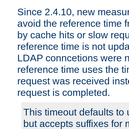
Since 2.4.10, new measure
avoid the reference time f
by cache hits or slow reque
reference time is not upd
LDAP conncetions were n
reference time uses the 
request was received inst
request is completed.
This timeout defaults to 
but accepts suffixes for 