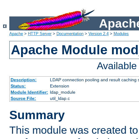
Apache
Apache
>
HTTP Server
>
Documentation
>
Version 2.4
>
Modules
Apache Module mod
Availabl
Description:
LDAP connection pooling and result caching 
Status:
Extension
Module Identifier:
ldap_module
Source File:
util_ldap.c
Summary
This module was created to