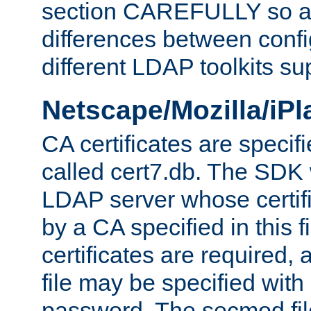
section CAREFULLY so as
differences between confi
different LDAP toolkits su
Netscape/Mozilla/iP
CA certificates are specifi
called cert7.db. The SDK w
LDAP server whose certif
by a CA specified in this fil
certificates are required,
file may be specified with
password. The secmod file