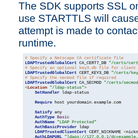
The SDK supports SSL onl
use STARTTLS will cause
attempt is made to contac
runtime.
# Specify a Netscape CA certificate file
LDAPTrustedGlobalCert
 CA_CERT7_DB 
"/certs/cer
# Specify an optional key3.db file for client
LDAPTrustedGlobalCert
 CERT_KEY3_DB 
"/certs/ke
# Specify the secmod file if required
LDAPTrustedGlobalCert
 CA_SECMOD 
"/certs/secmo
<
Location
"/ldap-status"
>
SetHandler
 ldap-status

Require
 host yourdomain
.
example
.
com

Satisfy
 any

AuthType
Basic
AuthName
"LDAP Protected"
AuthBasicProvider
 ldap

LDAPTrustedClientCert
 CERT_NICKNAME 
<
nick
AuthLDAPURL
"ldaps://127.0.0.1/dc=example