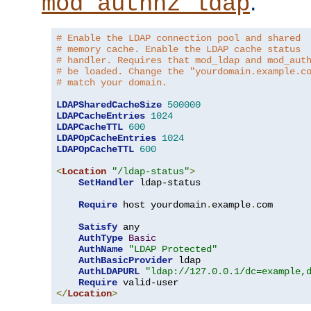
.
mod_authnz_ldap
# Enable the LDAP connection pool and shared
# memory cache. Enable the LDAP cache status
# handler. Requires that mod_ldap and mod_aut
# be loaded. Change the "yourdomain.example.c
# match your domain.
LDAPSharedCacheSize
500000
LDAPCacheEntries
1024
LDAPCacheTTL
600
LDAPOpCacheEntries
1024
LDAPOpCacheTTL
600
<
Location
"/ldap-status"
>
SetHandler
 ldap-status

Require
 host yourdomain
.
example
.
com

Satisfy
 any

AuthType
Basic
AuthName
"LDAP Protected"
AuthBasicProvider
 ldap

AuthLDAPURL
"ldap://127.0.0.1/dc=example,
Require
</
Location
>