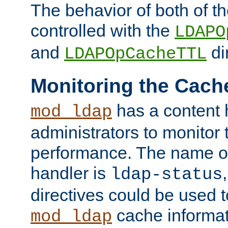
The behavior of both of t
controlled with the
LDAPO
and
di
LDAPOpCacheTTL
Monitoring the Cach
has a content 
mod_ldap
administrators to monitor
performance. The name of
handler is
ldap-status
directives could be used 
cache informat
mod_ldap