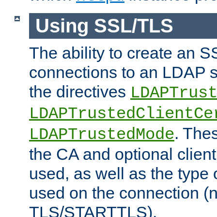
Using SSL/TLS
The ability to create an 
connections to an LDAP se
the directives
LDAPTrus
LDAPTrustedClientCe
. Thes
LDAPTrustedMode
the CA and optional client 
used, as well as the type 
used on the connection (
TLS/STARTTLS).