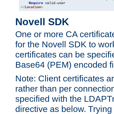
Require
</
Location
>
Novell SDK
One or more CA certificat
for the Novell SDK to wor
certificates can be specif
Base64 (PEM) encoded fi
Note: Client certificates a
rather than per connectio
specified with the LDAPT
directive as below. Trying 