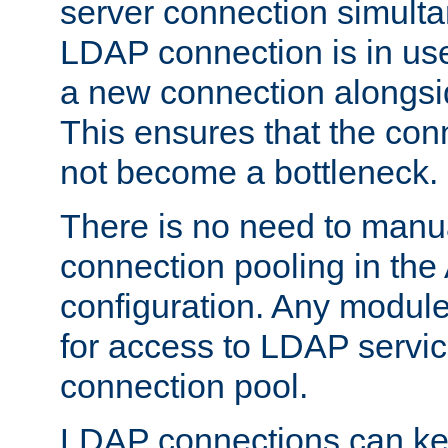
server connection simult
LDAP connection is in use
a new connection alongsid
This ensures that the con
not become a bottleneck.
There is no need to manu
connection pooling in th
configuration. Any module
for access to LDAP servic
connection pool.
LDAP connections can kee