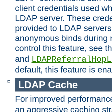
client credentials used w
LDAP server. These crede
provided to LDAP servers 
anonymous binds during re
control this feature, see t
and
LDAPReferralHopL
default, this feature is en
LDAP Cache
For improved performanc
an aggressive caching str