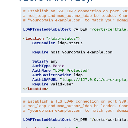
# Establish an SSL LDAP connection on port 63
# mod_ldap and mod_authnz_ldap be loaded. Cha
# "yourdomain.example.com" to match your doma
LDAPTrustedGlobalCert
 CA_DER 
"/certs/certfile
<
Location
"/ldap-status"
>
SetHandler
 ldap-status

Require
 host yourdomain
.
example
.
com

Satisfy
 any

AuthType
Basic
AuthName
"LDAP Protected"
AuthBasicProvider
 ldap

AuthLDAPURL
"ldaps://127.0.0.1/dc=example
Require
</
Location
>
# Establish a TLS LDAP connection on port 389
# mod_ldap and mod_authnz_ldap be loaded. Cha
# "yourdomain.example.com" to match your doma
LDAPTrustedGlobalCert
 CA_DER 
"
/
certs
/
certfile