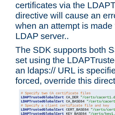
certificates via the LDAP
directive will cause an er
when an attempt is made t
LDAP server..
The SDK supports both 
set using the LDAPTruste
an ldaps:// URL is specif
forced, override this direct
# Specify two CA certificate files
LDAPTrustedGlobalCert
 CA_DER 
"/certs/cacert1.
LDAPTrustedGlobalCert
 CA_BASE64 
"/certs/cacer
# Specify a client certificate file and key
LDAPTrustedGlobalCert
 CERT_BASE64 
"/certs/cer
LDAPTrustedGlobalCert
 KEY_BASE64 
"/certs/key1