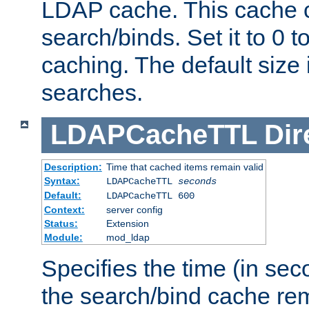
LDAP cache. This cache c
search/binds. Set it to 0 t
caching. The default size
searches.
LDAPCacheTTL
Dir
Description:
Time that cached items remain valid
Syntax:
LDAPCacheTTL
seconds
Default:
LDAPCacheTTL 600
Context:
server config
Status:
Extension
Module:
mod_ldap
Specifies the time (in sec
the search/bind cache rem