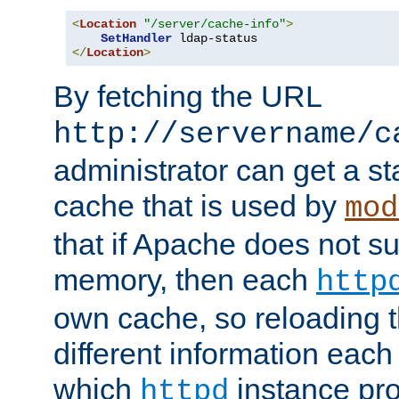
<
Location
"/server/cache-info"
>
SetHandler
</
Location
>
By fetching the URL
http://servername/c
administrator can get a st
cache that is used by
mod
that if Apache does not s
memory, then each
http
own cache, so reloading th
different information eac
which
instance pro
httpd