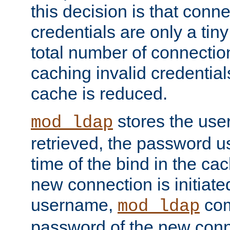
this decision is that conne
credentials are only a tin
total number of connectio
caching invalid credentials
cache is reduced.
stores the us
mod_ldap
retrieved, the password u
time of the bind in the c
new connection is initiat
username,
com
mod_ldap
password of the new conn