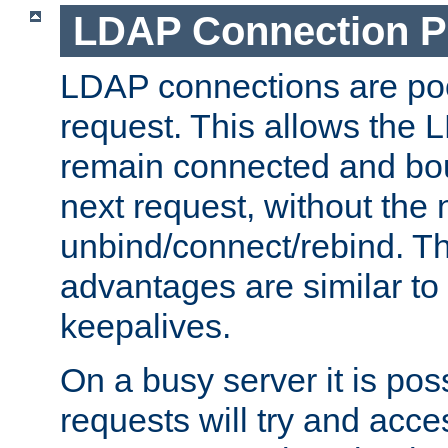
LDAP Connection P
LDAP connections are poo
request. This allows the 
remain connected and bou
next request, without the 
unbind/connect/rebind. T
advantages are similar to
keepalives.
On a busy server it is pos
requests will try and ac