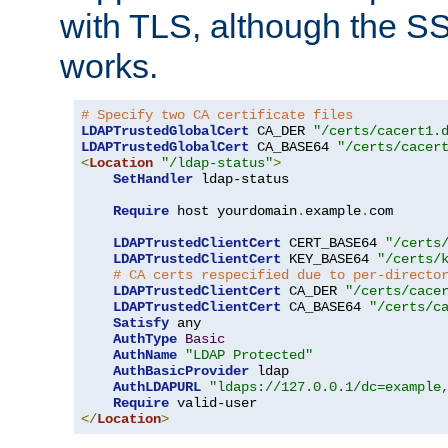
with TLS, although the SSL 
works.
# Specify two CA certificate files
LDAPTrustedGlobalCert
 CA_DER 
"/certs/cacert1.
LDAPTrustedGlobalCert
 CA_BASE64 
"/certs/cacer
<
Location
"/ldap-status"
>
SetHandler
 ldap-status

Require
 host yourdomain
.
example
.
com

LDAPTrustedClientCert
 CERT_BASE64 
"/certs
LDAPTrustedClientCert
 KEY_BASE64 
"/certs/
# CA certs respecified due to per-directo
LDAPTrustedClientCert
 CA_DER 
"/certs/cace
LDAPTrustedClientCert
 CA_BASE64 
"/certs/c
Satisfy
 any

AuthType
Basic
AuthName
"LDAP Protected"
AuthBasicProvider
 ldap

AuthLDAPURL
"ldaps://127.0.0.1/dc=example
Require
</
Location
>