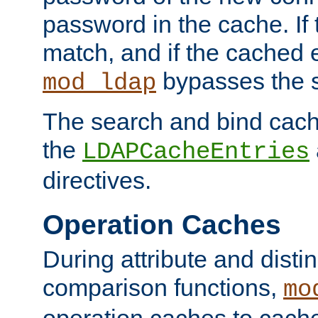
password in the cache. If
match, and if the cached e
bypasses the 
mod_ldap
The search and bind cache
the
LDAPCacheEntries
directives.
Operation Caches
During attribute and dist
comparison functions,
mo