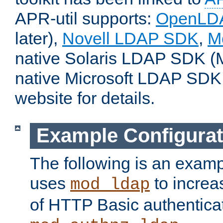
APR-util supports:
OpenLD
later),
Novell LDAP SDK
,
M
native Solaris LDAP SDK (M
native Microsoft LDAP SDK
website for details.
Example Configurat
The following is an examp
uses
to increa
mod_ldap
of HTTP Basic authentica