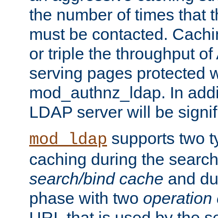
the number of times that 
must be contacted. Cachi
or triple the throughput o
serving pages protected w
mod_authnz_ldap. In addit
LDAP server will be signi
supports two 
mod_ldap
caching during the search
search/bind cache
and du
phase with two
operation
URL that is used by the s