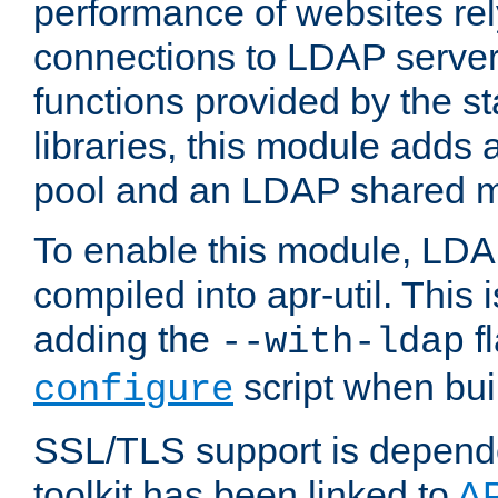
performance of websites re
connections to LDAP servers
functions provided by the 
libraries, this module add
pool and an LDAP shared 
To enable this module, LDA
compiled into apr-util. This
adding the
fl
--with-ldap
script when bui
configure
SSL/TLS support is depen
toolkit has been linked to
A