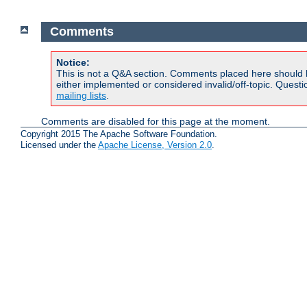
Comments
Notice:
This is not a Q&A section. Comments placed here should 
either implemented or considered invalid/off-topic. Ques
mailing lists
.
Comments are disabled for this page at the moment.
Copyright 2015 The Apache Software Foundation.
Licensed under the
Apache License, Version 2.0
.