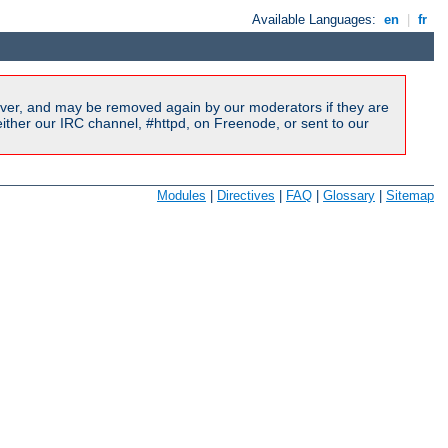
Available Languages:
en
|
fr
ver, and may be removed again by our moderators if they are
ither our IRC channel, #httpd, on Freenode, or sent to our
Modules
|
Directives
|
FAQ
|
Glossary
|
Sitemap