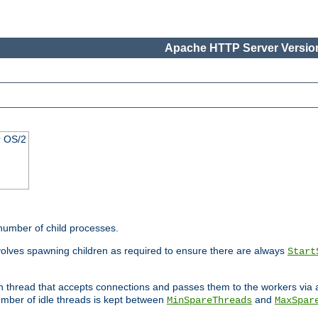
Apache HTTP Server Version
r OS/2
 number of child processes.
volves spawning children as required to ensure there are always
Start
in thread that accepts connections and passes them to the workers via
mber of idle threads is kept between
and
MinSpareThreads
MaxSpar