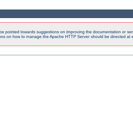
be pointed towards suggestions on improving the documentation or ser
tions on how to manage the Apache HTTP Server should be directed at e