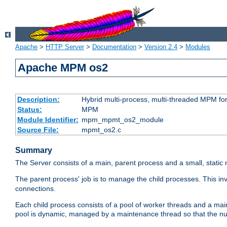
Apache
>
HTTP Server
>
Documentation
>
Version 2.4
>
Modules
Apache MPM os2
Description:
Hybrid multi-process, multi-threaded MPM fo
Status:
MPM
Module Identifier:
mpm_mpmt_os2_module
Source File:
mpmt_os2.c
Summary
The Server consists of a main, parent process and a small, static
The parent process' job is to manage the child processes. This in
connections.
Each child process consists of a pool of worker threads and a ma
pool is dynamic, managed by a maintenance thread so that the nu