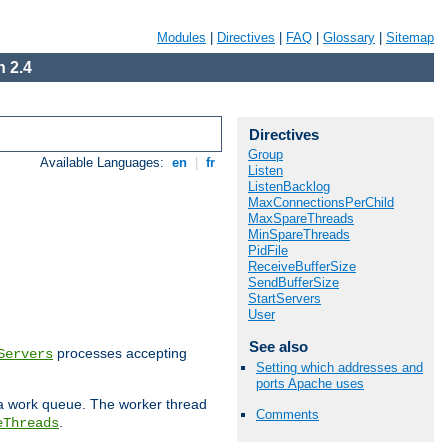
Modules
|
Directives
|
FAQ
|
Glossary
|
Sitemap
 2.4
Directives
Group
Available Languages:
en
|
fr
Listen
ListenBacklog
MaxConnectionsPerChild
MaxSpareThreads
MinSpareThreads
PidFile
ReceiveBufferSize
SendBufferSize
StartServers
User
See also
processes accepting
Servers
Setting which addresses and
ports Apache uses
 a work queue. The worker thread
Comments
.
eThreads