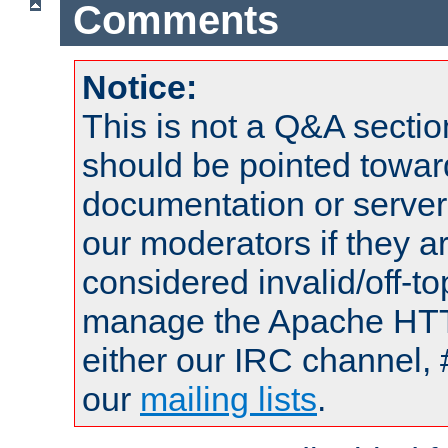
Comments
Notice:
This is not a Q&A sect
should be pointed towar
documentation or serve
our moderators if they a
considered invalid/off-t
manage the Apache HTTP
either our IRC channel, 
our
mailing lists
.