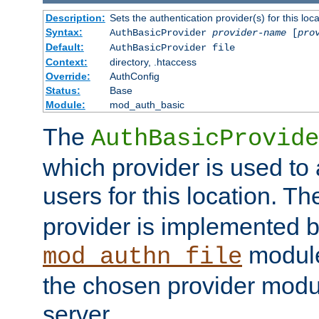
Description:
Sets the authentication provider(s) for this loca
Syntax:
AuthBasicProvider
provider-name
[
pro
Default:
AuthBasicProvider file
Context:
directory, .htaccess
Override:
AuthConfig
Status:
Base
Module:
mod_auth_basic
The
AuthBasicProvide
which provider is used to 
users for this location. Th
provider is implemented b
module
mod_authn_file
the chosen provider modul
server.