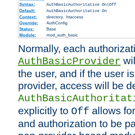
Syntax:
AuthBasicAuthoritative On|Off
Default:
AuthBasicAuthoritative On
Context:
directory, .htaccess
Override:
AuthConfig
Status:
Base
Module:
mod_auth_basic
Normally, each authorizat
wil
AuthBasicProvider
the user, and if the user i
provider, access will be d
AuthBasicAuthoritat
explicitly to
allows for
Off
and authorization to be p