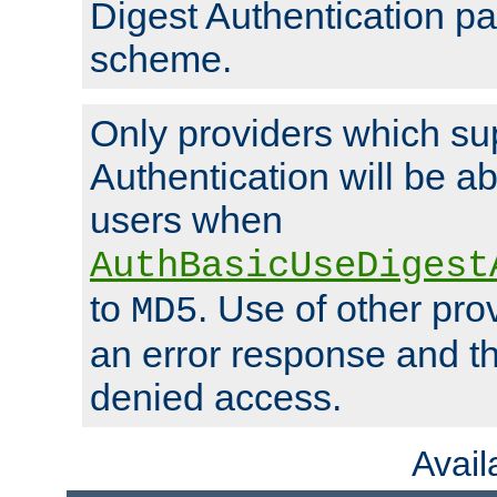
Digest Authentication p
scheme.
Only providers which su
Authentication will be ab
users when
AuthBasicUseDigest
to
. Use of other prov
MD5
an error response and the
denied access.
Avai