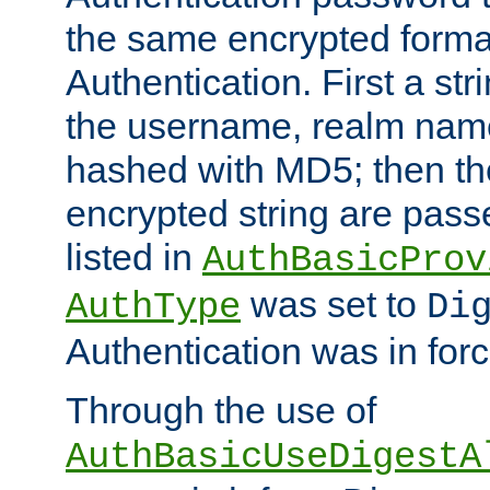
the same encrypted format
Authentication. First a s
the username, realm nam
hashed with MD5; then th
encrypted string are pass
listed in
AuthBasicProv
was set to
AuthType
Di
Authentication was in forc
Through the use of
AuthBasicUseDigestA