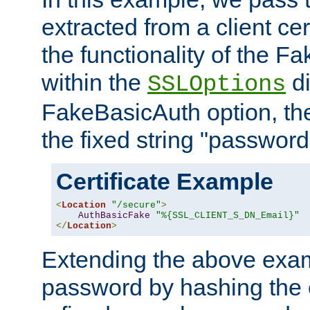
extracted from a client cer
the functionality of the F
within the
di
SSLOptions
FakeBasicAuth option, the
the fixed string "password
Certificate Example
<
Location
"/secure"
>
AuthBasicFake
"%{SSL_CLIENT_S_DN_Email}"
</
Location
>
Extending the above exa
password by hashing the 