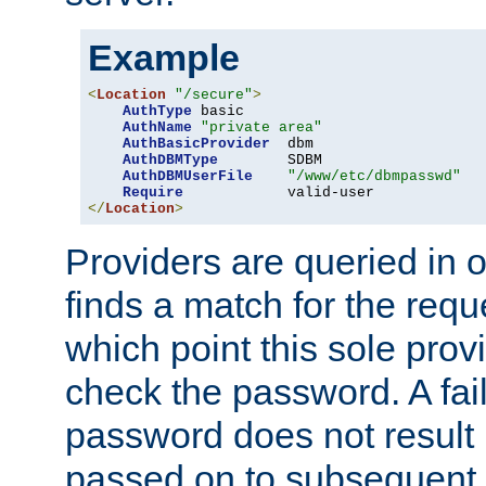
Example
<
Location
"/secure"
>
AuthType
 basic

AuthName
"private area"
AuthBasicProvider
  dbm

AuthDBMType
        SDBM

AuthDBMUserFile
"/www/etc/dbmpasswd"
Require
</
Location
>
Providers are queried in o
finds a match for the req
which point this sole provi
check the password. A fail
password does not result 
passed on to subsequent 