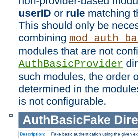
non-provider-based module
userID
or
rule
matching t
This should only be nece
combining
mod_auth_ba
modules that are not conf
dir
AuthBasicProvider
such modules, the order o
determined in the module
is not configurable.
AuthBasicFake
Dire
Description:
Fake basic authentication using the given 