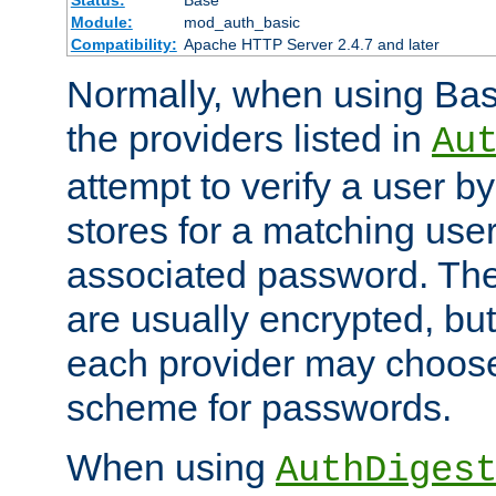
Status:
Base
Module:
mod_auth_basic
Compatibility:
Apache HTTP Server 2.4.7 and later
Normally, when using Basi
the providers listed in
Au
attempt to verify a user b
stores for a matching us
associated password. Th
are usually encrypted, but
each provider may choose
scheme for passwords.
When using
AuthDiges