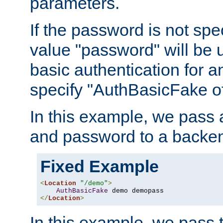
parameters.
If the password is not spec
value "password" will be 
basic authentication for 
specify "AuthBasicFake of
In this example, we pass
and password to a backen
Fixed Example
<
Location
"/demo"
>
AuthBasicFake
</
Location
>
In this example, we pass 