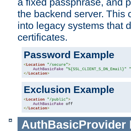
a fixed passphrase, and p
the backend server. This 
into legacy systems that d
certificates.
Password Example
<
Location
"/secure"
>
AuthBasicFake
"%{SSL_CLIENT_S_DN_Email}"
</
Location
>
Exclusion Example
<
Location
"/public"
>
AuthBasicFake
</
Location
>
AuthBasicProvider