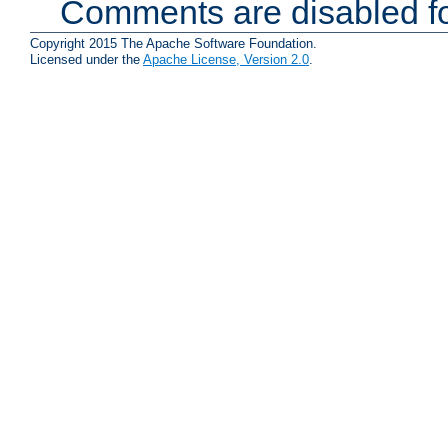
Comments are disabled fo
Copyright 2015 The Apache Software Foundation.
Licensed under the
Apache License, Version 2.0
.