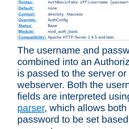
Syntax:
AuthBasicFake off|username [passwor
Default:
none
Context:
directory, .htaccess
Override:
AuthConfig
Status:
Base
Module:
mod_auth_basic
Compatibility:
Apache HTTP Server 2.4.5 and later
The username and passwo
combined into an Authori
is passed to the server or
webserver. Both the use
fields are interpreted usi
parser
, which allows bot
password to be set based