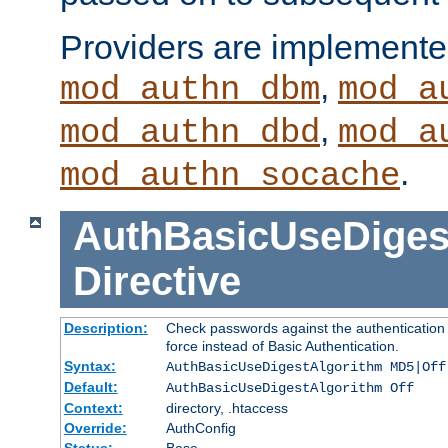
Providers are implemente
,
mod_authn_dbm
mod_a
,
mod_authn_dbd
mod_a
.
mod_authn_socache
AuthBasicUseDiges
Directive
Description:
Check passwords against the authentication p
force instead of Basic Authentication.
Syntax:
AuthBasicUseDigestAlgorithm MD5|Off
Default:
AuthBasicUseDigestAlgorithm Off
Context:
directory, .htaccess
Override:
AuthConfig