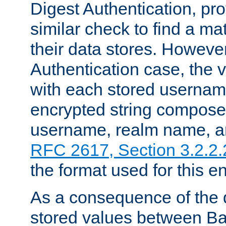
Digest Authentication, pr
similar check to find a m
their data stores. However
Authentication case, the 
with each stored userna
encrypted string compose
username, realm name, a
RFC 2617, Section 3.2.2.
the format used for this en
As a consequence of the d
stored values between Ba