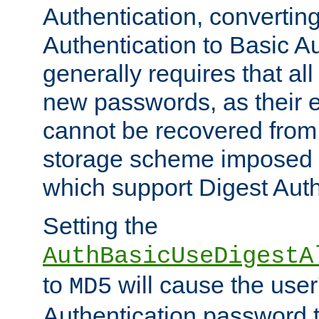
Authentication, convertin
Authentication to Basic A
generally requires that al
new passwords, as their 
cannot be recovered from
storage scheme imposed 
which support Digest Auth
Setting the
AuthBasicUseDigestA
to
will cause the user
MD5
Authentication password 