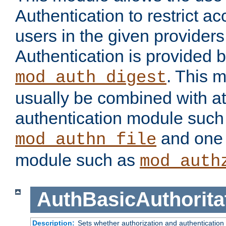
Authentication to restrict a
users in the given provider
Authentication is provided 
. This 
mod_auth_digest
usually be combined with at
authentication module such
and one 
mod_authn_file
module such as
mod_auth
AuthBasicAuthorita
Description:
Sets whether authorization and authentication