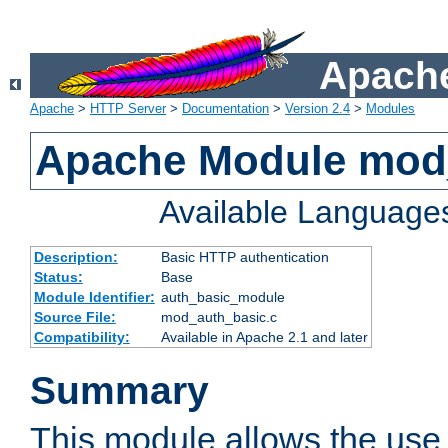
Apache
Apache
>
HTTP Server
>
Documentation
>
Version 2.4
>
Modules
Apache Module mod
Available Language
Description:
Basic HTTP authentication
Status:
Base
Module Identifier:
auth_basic_module
Source File:
mod_auth_basic.c
Compatibility:
Available in Apache 2.1 and later
Summary
This module allows the use