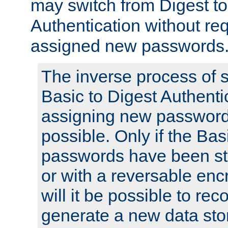
may switch from Digest to
Authentication without req
assigned new passwords
The inverse process of 
Basic to Digest Authenti
assigning new passwords
possible. Only if the Bas
passwords have been sto
or with a reversable en
will it be possible to re
generate a new data stor