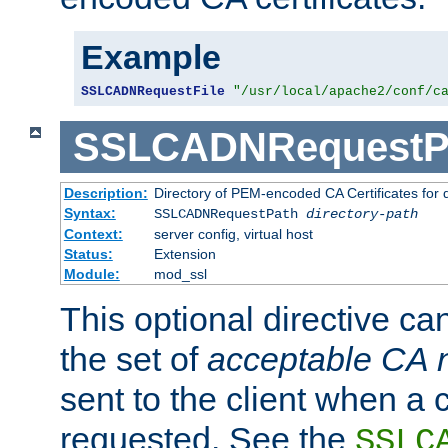
Example
SSLCADNRequestFile
"/usr/local/apache2/conf/c
SSLCADNRequestP
Description:
Directory of PEM-encoded CA Certificates for
Syntax:
SSLCADNRequestPath
directory-path
Context:
server config, virtual host
Status:
Extension
Module:
mod_ssl
This optional directive ca
the set of
acceptable CA
sent to the client when a cl
requested. See the
SSLC