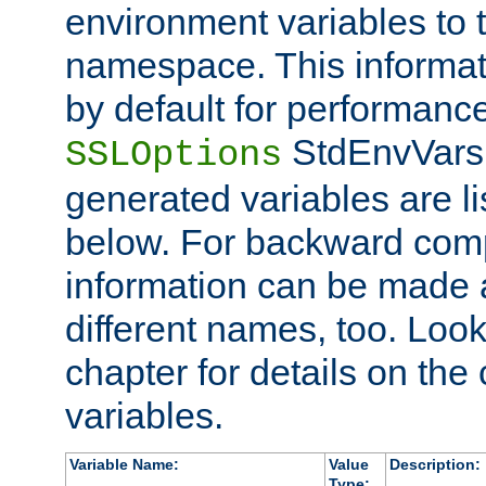
environment variables to
namespace. This informati
by default for performanc
StdEnvVars,
SSLOptions
generated variables are li
below. For backward compa
information can be made 
different names, too. Look
chapter for details on the 
variables.
Variable Name:
Value
Description:
Type: