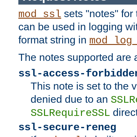
sets "notes" for
mod_ssl
can be used in logging wi
format string in
mod_log
The notes supported are a
ssl-access-forbidde
This note is set to the
denied due to an
SSLR
direct
SSLRequireSSL
ssl-secure-reneg