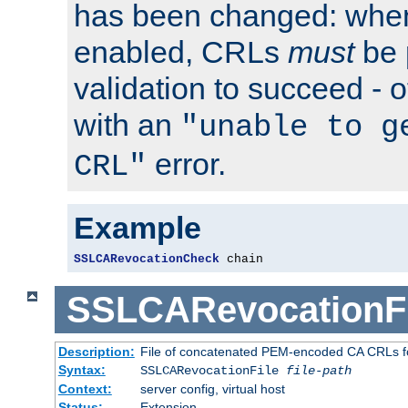
has been changed: when
enabled, CRLs
must
be 
validation to succeed - ot
with an
"unable to g
error.
CRL"
Example
SSLCARevocationCheck
 chain
SSLCARevocationFi
Description:
File of concatenated PEM-encoded CA CRLs fo
Syntax:
SSLCARevocationFile
file-path
Context:
server config, virtual host
Status:
Extension