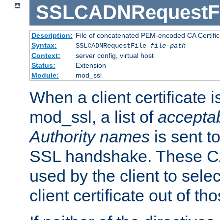
SSLCADNRequestFi
Description:
File of concatenated PEM-encoded CA Certific
Syntax:
SSLCADNRequestFile
file-path
Context:
server config, virtual host
Status:
Extension
Module:
mod_ssl
When a client certificate 
mod_ssl, a list of
acceptab
Authority names
is sent to
SSL handshake. These C
used by the client to sele
client certificate out of th