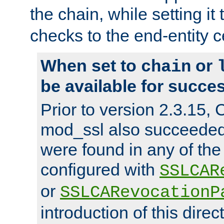
the chain, while setting it
checks to the end-entity ce
When set to
or
chain
be available for succes
Prior to version 2.3.15,
mod_ssl also succeede
were found in any of the
configured with
SSLCAR
or
SSLCARevocationP
introduction of this direc