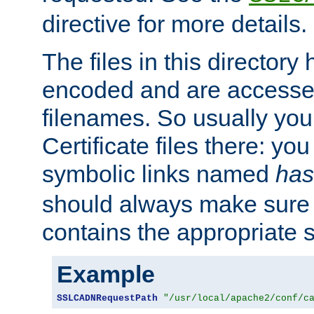
directive for more details.
The files in this director
encoded and are accesse
filenames. So usually you 
Certificate files there: yo
symbolic links named
has
should always make sure t
contains the appropriate s
Example
SSLCADNRequestPath
"/usr/local/apache2/conf/c