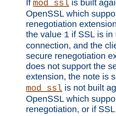
If
is built aga
mod_ssl
OpenSSL which suppor
renegotiation extension,
the value
if SSL is in
1
connection, and the cli
secure renegotiation ext
does not support the s
extension, the note is 
is not built a
mod_ssl
OpenSSL which suppor
renegotiation, or if SSL 