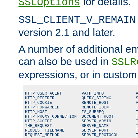
for details.
SSLOptions
SSL_CLIENT_V_REMAIN
version 2.1 and later.
A number of additional en
can also be used in
SSLR
expressions, or in custom
HTTP_USER_AGENT        PATH_INFO             A
HTTP_REFERER           QUERY_STRING          S
HTTP_COOKIE            REMOTE_HOST           A
HTTP_FORWARDED         REMOTE_IDENT          T
HTTP_HOST              IS_SUBREQ             T
HTTP_PROXY_CONNECTION  DOCUMENT_ROOT         T
HTTP_ACCEPT            SERVER_ADMIN          T
THE_REQUEST            SERVER_NAME           T
REQUEST_FILENAME       SERVER_PORT           T
REQUEST_METHOD         SERVER_PROTOCOL       T