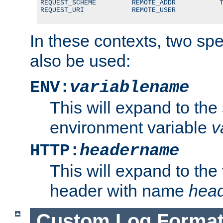
REQUEST_SCHEME         REMOTE_ADDR           T
REQUEST_URI            REMOTE_USER
In these contexts, two sp
also be used:
ENV:
variablename
This will expand to the
environment variable
v
HTTP:
headername
This will expand to the
header with name
hea
Custom Log Forma