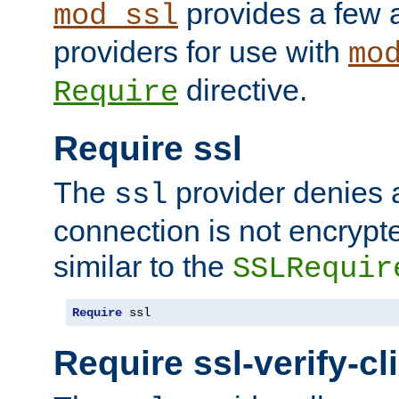
provides a few a
mod_ssl
providers for use with
mo
directive.
Require
Require ssl
The
provider denies a
ssl
connection is not encrypt
similar to the
SSLRequir
Require
 ssl
Require ssl-verify-cl