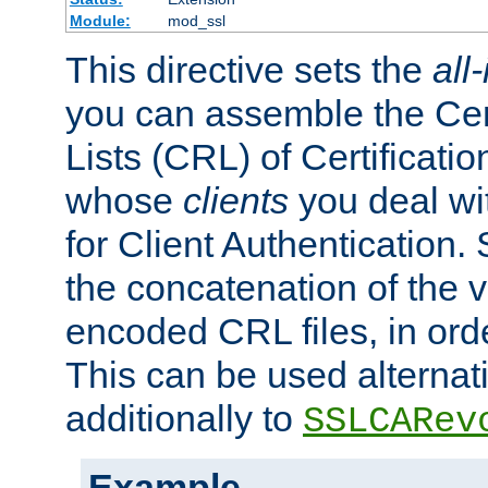
Module:
mod_ssl
This directive sets the
all
you can assemble the Cer
Lists (CRL) of Certificatio
whose
clients
you deal wi
for Client Authentication. 
the concatenation of the 
encoded CRL files, in ord
This can be used alternat
additionally to
SSLCARev
Example