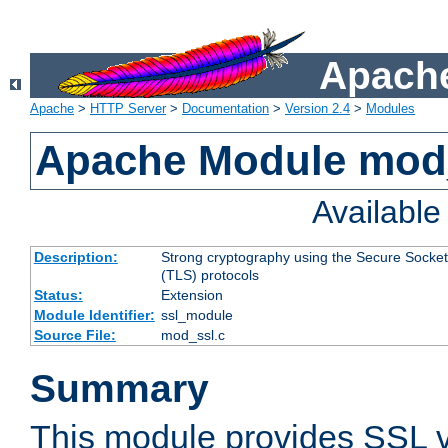
Apache
Apache
>
HTTP Server
>
Documentation
>
Version 2.4
>
Modules
Apache Module mod
Availabl
Description:
Strong cryptography using the Secure Socket
(TLS) protocols
Status:
Extension
Module Identifier:
ssl_module
Source File:
mod_ssl.c
Summary
This module provides SSL 