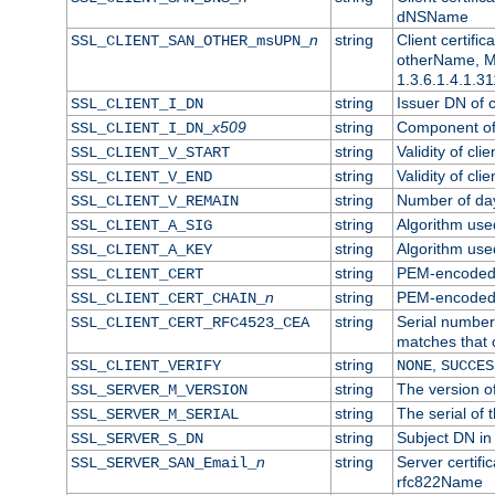
dNSName
n
string
Client certifi
SSL_CLIENT_SAN_OTHER_msUPN_
otherName, Mi
1.3.6.1.4.1.31
string
Issuer DN of cl
SSL_CLIENT_I_DN
x509
string
Component of 
SSL_CLIENT_I_DN_
string
Validity of clie
SSL_CLIENT_V_START
string
Validity of cli
SSL_CLIENT_V_END
string
Number of days
SSL_CLIENT_V_REMAIN
string
Algorithm used 
SSL_CLIENT_A_SIG
string
Algorithm used 
SSL_CLIENT_A_KEY
string
PEM-encoded c
SSL_CLIENT_CERT
n
string
PEM-encoded ce
SSL_CLIENT_CERT_CHAIN_
string
Serial number 
SSL_CLIENT_CERT_RFC4523_CEA
matches that 
string
,
SSL_CLIENT_VERIFY
NONE
SUCCES
string
The version of
SSL_SERVER_M_VERSION
string
The serial of t
SSL_SERVER_M_SERIAL
string
Subject DN in 
SSL_SERVER_S_DN
n
string
Server certifi
SSL_SERVER_SAN_Email_
rfc822Name