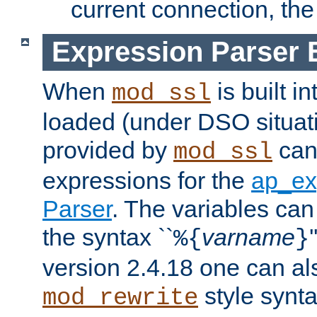
current connection, the 
Expression Parser 
When
is built i
mod_ssl
loaded (under DSO situat
provided by
can
mod_ssl
expressions for the
ap_ex
Parser
. The variables can
the syntax ``
varname
%{
}
version 2.4.18 one can al
style synta
mod_rewrite