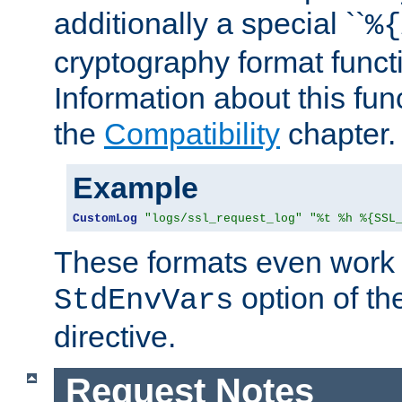
additionally a special ``
%{
cryptography format funct
Information about this fun
the
Compatibility
chapter.
Example
CustomLog
"logs/ssl_request_log"
"%t %h %{SSL
These formats even work w
option of t
StdEnvVars
directive.
Request Notes