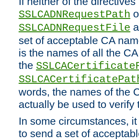
If neither of the directives
o
SSLCADNRequestPath
a
SSLCADNRequestFile
set of acceptable CA name
is the names of all the CA
the
SSLCACertificate
SSLCACertificatePat
words, the names of the C
actually be used to verify t
In some circumstances, it 
to send a set of accepta