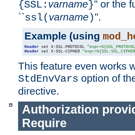
varname
'' or the 
{SSL:
}
``
varname
''.
ssl(
)
Example (using
mod_h
Header
 set X-SSL-PROTOCOL 
"expr=%{SSL_PROTOCO
Header
 set X-SSL-CIPHER 
"expr=%{SSL:SSL_CIPHE
This feature even works w
option of t
StdEnvVars
directive.
Authorization provi
Require