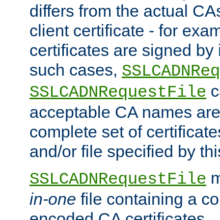
differs from the actual CA
client certificate - for exam
certificates are signed by
such cases,
SSLCADNReq
c
SSLCADNRequestFile
acceptable CA names are 
complete set of certificate
and/or file specified by thi
m
SSLCADNRequestFile
in-one
file containing a c
encoded CA certificates.