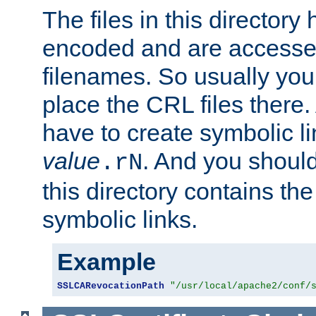
The files in this director
encoded and are accesse
filenames. So usually you
place the CRL files there.
have to create symbolic 
value
. And you shoul
.rN
this directory contains th
symbolic links.
Example
SSLCARevocationPath
"/usr/local/apache2/conf/