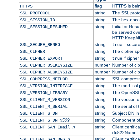
flag
HTTPS is bei
HTTPS
string
The SSL proto
SSL_PROTOCOL
string
The hex-enco
SSL_SESSION_ID
string
Initial or Re
SSL_SESSION_RESUMED
be served ove
HTTP KeepAliv
string
if secure
SSL_SECURE_RENEG
true
string
The cipher sp
SSL_CIPHER
string
if cipher
SSL_CIPHER_EXPORT
true
number
Number of ciph
SSL_CIPHER_USEKEYSIZE
number
Number of ciph
SSL_CIPHER_ALGKEYSIZE
string
SSL compress
SSL_COMPRESS_METHOD
string
The mod_ssl 
SSL_VERSION_INTERFACE
string
The OpenSSL 
SSL_VERSION_LIBRARY
string
The version of 
SSL_CLIENT_M_VERSION
string
The serial of t
SSL_CLIENT_M_SERIAL
string
Subject DN in c
SSL_CLIENT_S_DN
x509
string
Component of 
SSL_CLIENT_S_DN_
n
string
Client certifi
SSL_CLIENT_SAN_Email_
rfc822Name
n
string
Client certifi
SSL_CLIENT_SAN_DNS_