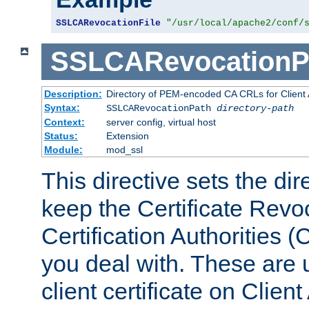
SSLCARevocationFile
"/usr/local/apache2/conf/
SSLCARevocationP
Description:
Directory of PEM-encoded CA CRLs for Client
Syntax:
SSLCARevocationPath
directory-path
Context:
server config, virtual host
Status:
Extension
Module:
mod_ssl
This directive sets the di
keep the Certificate Revo
Certification Authorities 
you deal with. These are 
client certificate on Clien