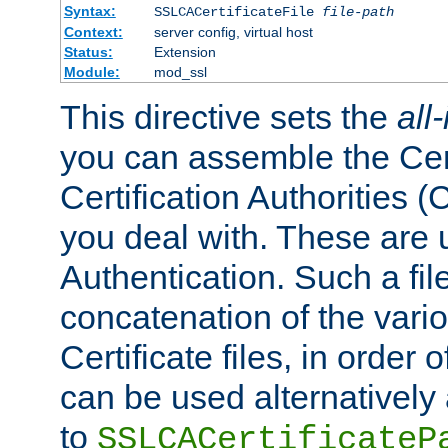
Syntax:
SSLCACertificateFile
file-path
Context:
server config, virtual host
Status:
Extension
Module:
mod_ssl
This directive sets the
all
you can assemble the Cert
Certification Authorities
you deal with. These are 
Authentication. Such a file
concatenation of the va
Certificate files, in order 
can be used alternatively 
to
SSLCACertificateP