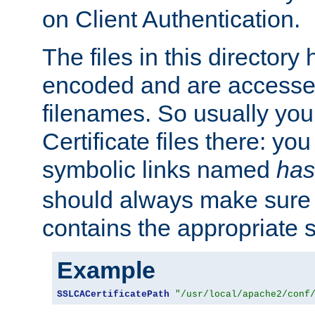
on Client Authentication.
The files in this director
encoded and are accesse
filenames. So usually you 
Certificate files there: yo
symbolic links named
has
should always make sure t
contains the appropriate s
Example
SSLCACertificatePath
"/usr/local/apache2/conf