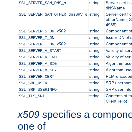
n
string
Server certifi
SSL_SERVER_SAN_DNS_
dNSName
n
string
Server certifi
SSL_SERVER_SAN_OTHER_dnsSRV_
otherName, S
4985)
x509
string
Component of 
SSL_SERVER_S_DN_
string
Issuer DN of s
SSL_SERVER_I_DN
x509
string
Component of 
SSL_SERVER_I_DN_
string
Validity of ser
SSL_SERVER_V_START
string
Validity of ser
SSL_SERVER_V_END
string
Algorithm used
SSL_SERVER_A_SIG
string
Algorithm used
SSL_SERVER_A_KEY
string
PEM-encoded s
SSL_SERVER_CERT
string
SRP usernam
SSL_SRP_USER
string
SRP user info
SSL_SRP_USERINFO
string
Contents of th
SSL_TLS_SNI
ClientHello)
x509
specifies a compone
one of