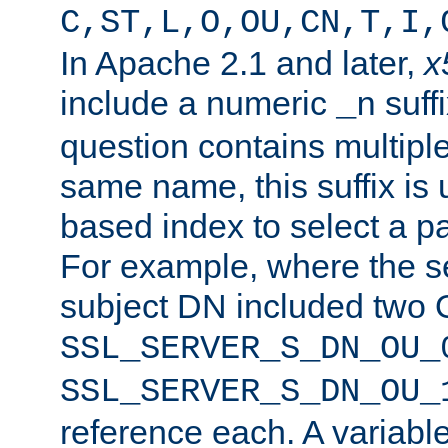
C,ST,L,O,OU,CN,T,I,
In Apache 2.1 and later,
x
include a numeric
suffi
_n
question contains multiple
same name, this suffix is 
based index to select a par
For example, where the se
subject DN included two O
SSL_SERVER_S_DN_OU_
SSL_SERVER_S_DN_OU_
reference each. A variab