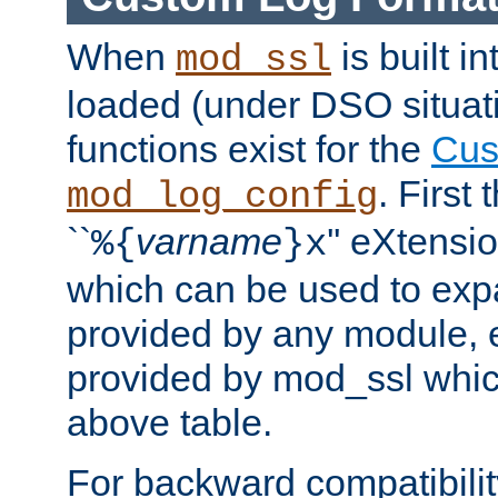
When
is built i
mod_ssl
loaded (under DSO situati
functions exist for the
Cus
. First
mod_log_config
``
varname
'' eXtensi
%{
}x
which can be used to exp
provided by any module, 
provided by mod_ssl which
above table.
For backward compatibilit