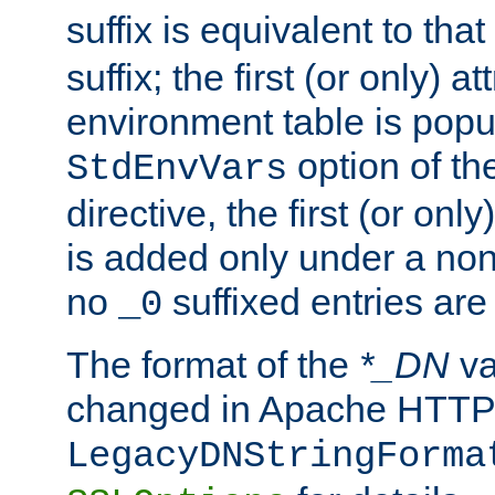
suffix is equivalent to th
suffix; the first (or only) 
environment table is popu
option of t
StdEnvVars
directive, the first (or onl
is added only under a non
no
suffixed entries ar
_0
The format of the
*_DN
va
changed in Apache HTTPD
LegacyDNStringForma