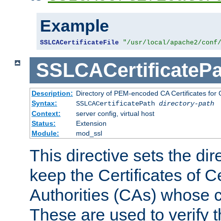
Example
SSLCACertificateFile
"/usr/local/apache2/conf
SSLCACertificatePa
Description:
Directory of PEM-encoded CA Certificates for C
Syntax:
SSLCACertificatePath
directory-path
Context:
server config, virtual host
Status:
Extension
Module:
mod_ssl
This directive sets the di
keep the Certificates of Ce
Authorities (CAs) whose c
These are used to verify th