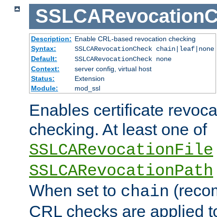
SSLCARevocationC
Description:
Enable CRL-based revocation checking
Syntax:
SSLCARevocationCheck chain|leaf|none
Default:
SSLCARevocationCheck none
Context:
server config, virtual host
Status:
Extension
Module:
mod_ssl
Enables certificate revoca
checking. At least one of
SSLCARevocationFile
SSLCARevocationPath
When set to
(reco
chain
CRL checks are applied to 