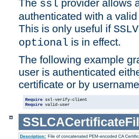
The
provider allows a
ssl
authenticated with a valid c
This is only useful if
SSLV
is in effect.
optional
The following example gra
user is authenticated eithe
certificate or by usernam
Require
 ssl-verify-client
Require
 valid-user
SSLCACertificateFi
Description:
File of concatenated PEM-encoded CA Certifica