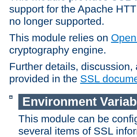
support for the Apache HTT
no longer supported.
This module relies on
Open
cryptography engine.
Further details, discussion
provided in the
SSL docume
Environment Variab
This module can be confi
several items of SSL info