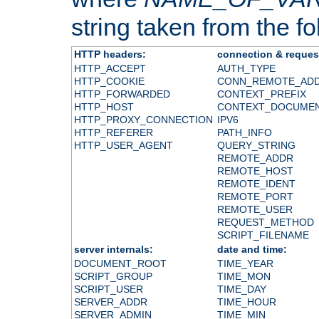
string taken from the fol
HTTP headers:
connection & reques
HTTP_ACCEPT
AUTH_TYPE
HTTP_COOKIE
CONN_REMOTE_AD
HTTP_FORWARDED
CONTEXT_PREFIX
HTTP_HOST
CONTEXT_DOCUME
HTTP_PROXY_CONNECTION
IPV6
HTTP_REFERER
PATH_INFO
HTTP_USER_AGENT
QUERY_STRING
REMOTE_ADDR
REMOTE_HOST
REMOTE_IDENT
REMOTE_PORT
REMOTE_USER
REQUEST_METHOD
SCRIPT_FILENAME
server internals:
date and time:
DOCUMENT_ROOT
TIME_YEAR
SCRIPT_GROUP
TIME_MON
SCRIPT_USER
TIME_DAY
SERVER_ADDR
TIME_HOUR
SERVER_ADMIN
TIME_MIN