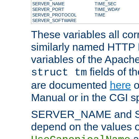
SERVER_NAME
TIME_SEC
SERVER_PORT
TIME_WDAY
SERVER_PROTOCOL
TIME
SERVER_SOFTWARE
These variables all cor
similarly named HTTP
variables of the Apach
fields of t
struct tm
are documented
here
o
Manual or in the CGI sp
SERVER_NAME and 
depend on the values o
a