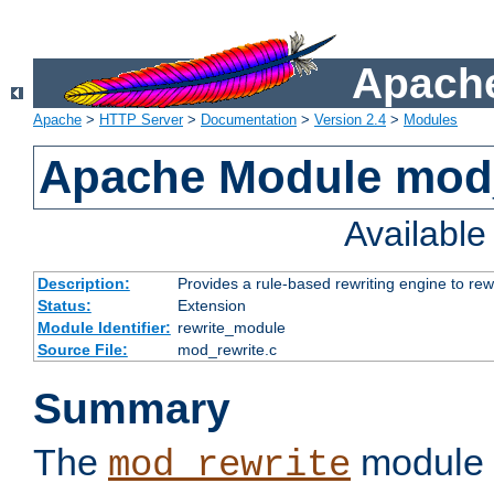
Apache
Apache
>
HTTP Server
>
Documentation
>
Version 2.4
>
Modules
Apache Module mod_
Availabl
Description:
Provides a rule-based rewriting engine to rew
Status:
Extension
Module Identifier:
rewrite_module
Source File:
mod_rewrite.c
Summary
The
module 
mod_rewrite