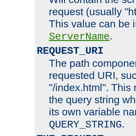
request (usually "ht
This value can be 
.
ServerName
REQUEST_URI
The path componen
requested URI, su
"/index.html". This
the query string wh
its own variable n
.
QUERY_STRING