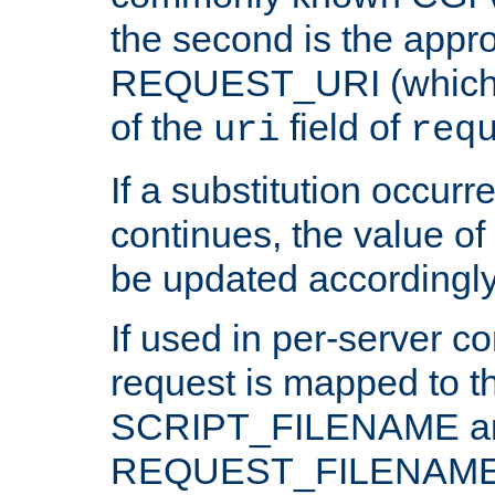
the second is the appro
REQUEST_URI (which c
of the
field of
uri
req
If a substitution occurr
continues, the value of 
be updated accordingly
If used in per-server co
request is mapped to th
SCRIPT_FILENAME a
REQUEST_FILENAME c