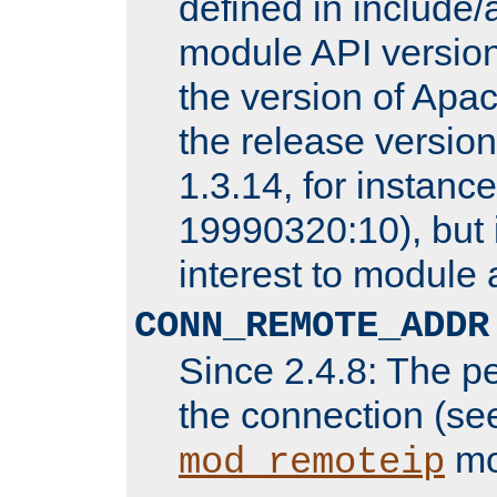
defined in includ
module API version
the version of Apac
the release versio
1.3.14, for instance,
19990320:10), but 
interest to module 
CONN_REMOTE_ADDR
Since 2.4.8: The p
the connection (se
mo
mod_remoteip