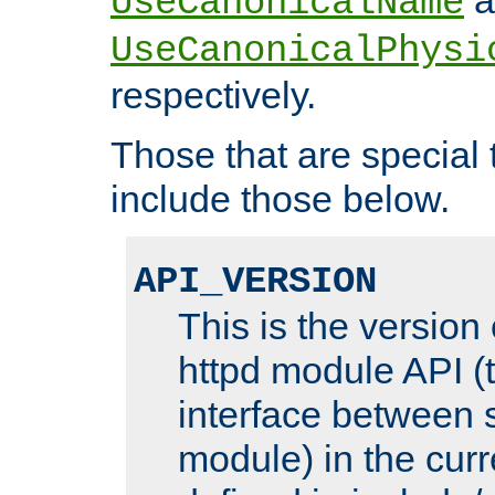
UseCanonicalName
UseCanonicalPhysi
respectively.
Those that are special
include those below.
API_VERSION
This is the version
httpd module API (t
interface between 
module) in the curr