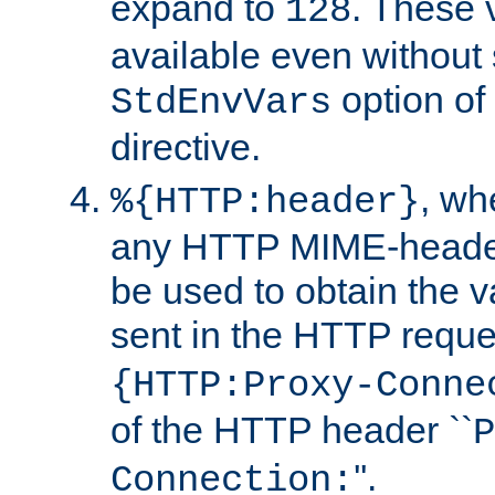
expand to
. These 
128
available even without 
option of
StdEnvVars
directive.
, w
%{HTTP:header}
any HTTP MIME-heade
be used to obtain the v
sent in the HTTP requ
{HTTP:Proxy-Conne
of the HTTP header ``
P
''.
Connection: