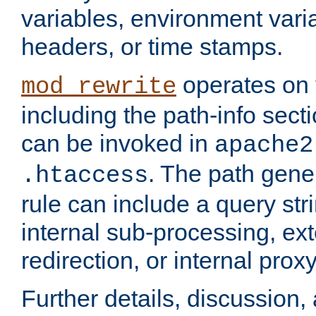
variables, environment var
headers, or time stamps.
operates on 
mod_rewrite
including the path-info secti
can be invoked in
apache2
. The path gene
.htaccess
rule can include a query stri
internal sub-processing, ex
redirection, or internal prox
Further details, discussion