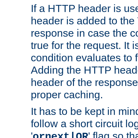
If a HTTP header is use
header is added to the
response in case the c
true for the request. It 
condition evaluates to f
Adding the HTTP heade
header of the response
proper caching.
It has to be kept in min
follow a short circuit lo
'
' flag so t
ornext|OR