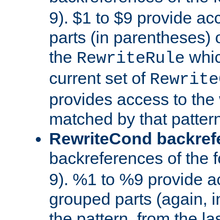
9). $1 to $9 provide ac
parts (in parentheses) o
the
whic
RewriteRule
current set of
Rewrite
provides access to the 
matched by that pattern
RewriteCond backref
backreferences of the 
9). %1 to %9 provide a
grouped parts (again, i
the pattern, from the l