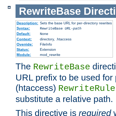
RewriteBase
Direct
Description:
Sets the base URL for per-directory rewrites
Syntax:
RewriteBase
URL-path
Default:
None
Context:
directory, .htaccess
Override:
FileInfo
Status:
Extension
Module:
mod_rewrite
The
direct
RewriteBase
URL prefix to be used for 
(htaccess)
RewriteRule
substitute a relative path.
This directive is
required
w