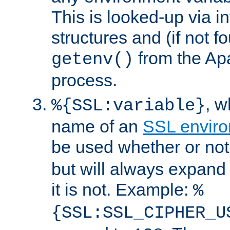
This is looked-up via i
structures and (if not f
from the Ap
getenv()
process.
, 
%{SSL:variable}
name of an
SSL enviro
be used whether or no
but will always expand t
it is not. Example:
%
{SSL:SSL_CIPHER_U