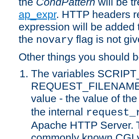
the
CondPattern
will be t
ap_expr
. HTTP headers re
expression will be added t
the
flag is not giv
novary
Other things you should b
The variables SCRIP
REQUEST_FILENAME c
value - the value of th
the internal
request_
Apache HTTP Server. Th
commonly known CGI v