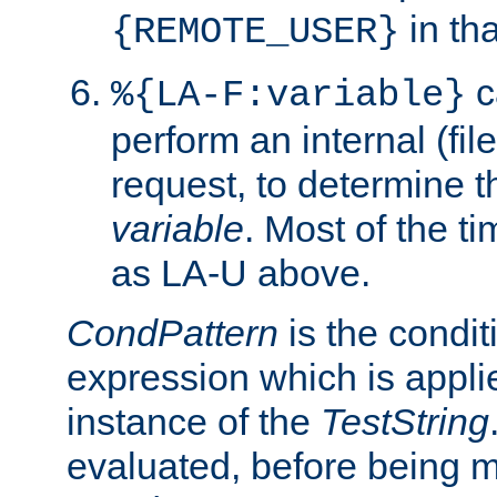
in tha
{REMOTE_USER}
c
%{LA-F:variable}
perform an internal (f
request, to determine th
variable
. Most of the ti
as LA-U above.
CondPattern
is the condit
expression which is applie
instance of the
TestString
evaluated, before being 