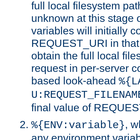
full local filesystem pa
unknown at this stage 
variables will initially 
REQUEST_URI in that c
obtain the full local fil
request in per-server 
based look-ahead
%{L
U:REQUEST_FILENAM
final value of REQU
, 
%{ENV:variable}
any environment variabl