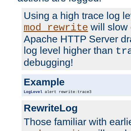
Using a high trace log le
will slow
mod_rewrite
Apache HTTP Server dra
log level higher than
tr
debugging!
Example
LogLevel
 alert rewrite
:
trace3
RewriteLog
Those familiar with earli