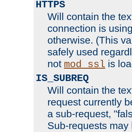
HTTPS
Will contain the text
connection is using
otherwise. (This va
safely used regard
not
is loa
mod_ssl
IS_SUBREQ
Will contain the text
request currently 
a sub-request, "fal
Sub-requests may 