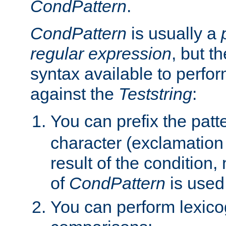
CondPattern
.
CondPattern
is usually a
regular expression
, but t
syntax available to perfor
against the
Teststring
:
You can prefix the patte
character (exclamation
result of the condition,
of
CondPattern
is used
You can perform lexico