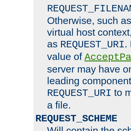
REQUEST_FILENA
Otherwise, such a
virtual host contex
as
.
REQUEST_URI
value of
AcceptP
server may have o
leading components
to m
REQUEST_URI
a file.
REQUEST_SCHEME
Will contain the sc