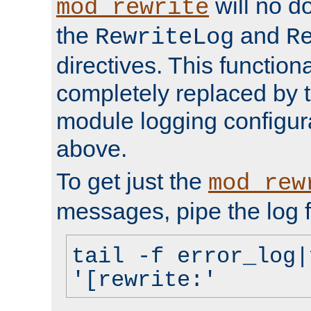
will no d
mod_rewrite
the
and
RewriteLog
R
directives. This function
completely replaced by 
module logging configur
above.
To get just the
mod_rew
messages, pipe the log f
tail -f error_log|
'[rewrite:'