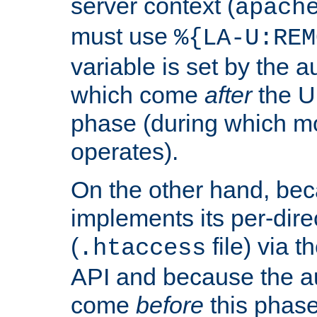
server context (
apach
must use
%{LA-U:REM
variable is set by the 
which come
after
the U
phase (during which m
operates).
On the other hand, be
implements its per-dire
(
file) via 
.htaccess
API and because the a
come
before
this phase