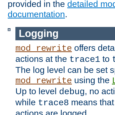
provided in the
detailed mo
documentation
.
Logging
offers deta
mod_rewrite
actions at the
to
trace1
The log level can be set sp
using the
mod_rewrite
Up to level
, no act
debug
while
means that p
trace8
actions are logged.