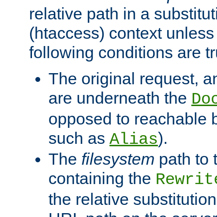
relative path in a substitut
(htaccess) context unless 
following conditions are tr
The original request, an
are underneath the
Do
opposed to reachable 
such as
).
Alias
The
filesystem
path to 
containing the
Rewrit
the relative substitution