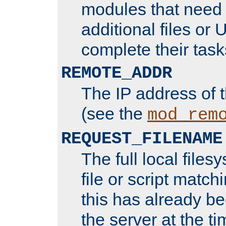
modules that need 
additional files or 
complete their task
REMOTE_ADDR
The IP address of 
(see the
mod_rem
REQUEST_FILENAME
The full local files
file or script matchi
this has already b
the server at the t