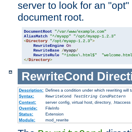
server to look for an "opt"
document root.
DocumentRoot
"/var/www/example.com"
AliasMatch
"^/myapp"
"/opt/myapp-1.2.3"
<
Directory
"/opt/myapp-1.2.3"
>
RewriteEngine
On
RewriteBase
/
myapp
/
RewriteRule
"^index\.html$"
"welcome.htm
</
Directory
>
RewriteCond
Direct
Description:
Defines a condition under which rewriting will 
Syntax:
RewriteCond
TestString
CondPattern
Context:
server config, virtual host, directory, .htaccess
Override:
FileInfo
Status:
Extension
Module:
mod_rewrite