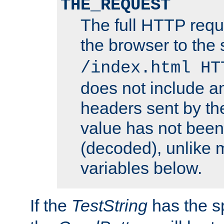
THE_REQUEST
The full HTTP reque
the browser to the s
/index.html HT
does not include an
headers sent by th
value has not bee
(decoded), unlike 
variables below.
If the
TestString
has the s