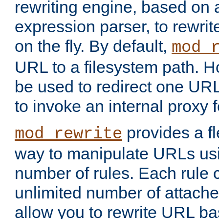
rewriting engine, based on
expression parser, to rewri
on the fly. By default,
mod_
URL to a filesystem path. H
be used to redirect one URL
to invoke an internal proxy f
provides a fl
mod_rewrite
way to manipulate URLs usi
number of rules. Each rule
unlimited number of attached
allow you to rewrite URL b