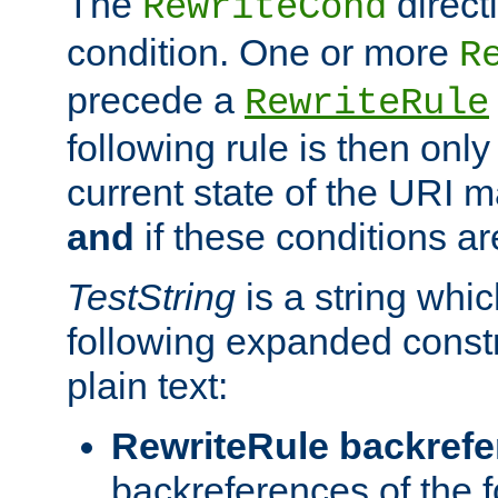
The
direct
RewriteCond
condition. One or more
R
precede a
RewriteRule
following rule is then only
current state of the URI m
and
if these conditions ar
TestString
is a string whi
following expanded constr
plain text:
RewriteRule backref
backreferences of the 