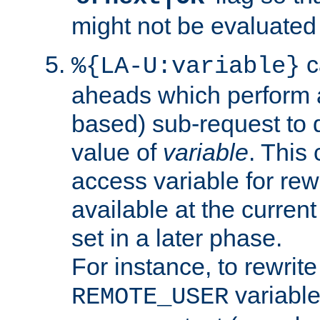
might not be evaluated a
c
%{LA-U:variable}
aheads which perform 
based) sub-request to d
value of
variable
. This
access variable for rewr
available at the current
set in a later phase.
For instance, to rewrite
variable
REMOTE_USER