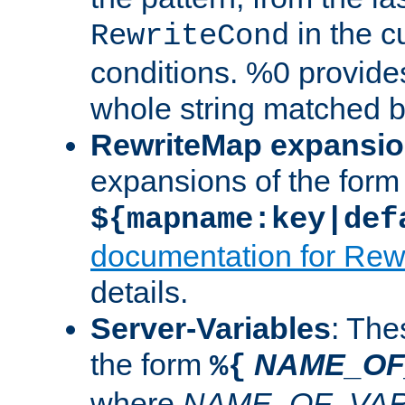
in the cu
RewriteCond
conditions. %0 provide
whole string matched by
RewriteMap expansi
expansions of the form
${mapname:key|def
documentation for Rew
details.
Server-Variables
: The
the form
NAME_OF
%{
where
NAME_OF_VAR